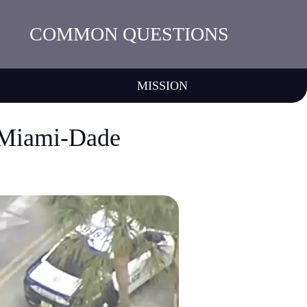
COMMON QUESTIONS
MISSION
t Miami-Dade