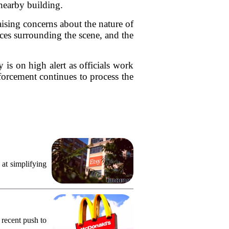
nearby building.
aising concerns about the nature of
nces surrounding the scene, and the
 is on high alert as officials work
forcement continues to process the
 at simplifying
 recent push to