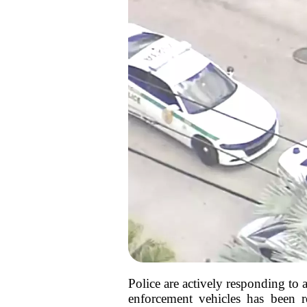
Police are actively responding to
enforcement vehicles has been 