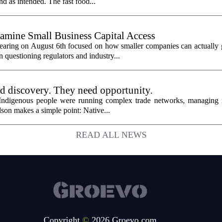
nd as intended. The fast food...
mine Small Business Capital Access
aring on August 6th focused on how smaller companies can actually g
 questioning regulators and industry...
ed discovery. They need opportunity.
 Indigenous people were running complex trade networks, managing 
son makes a simple point: Native...
READ ALL NEWS
Copyright
©
2026 Groevo.com