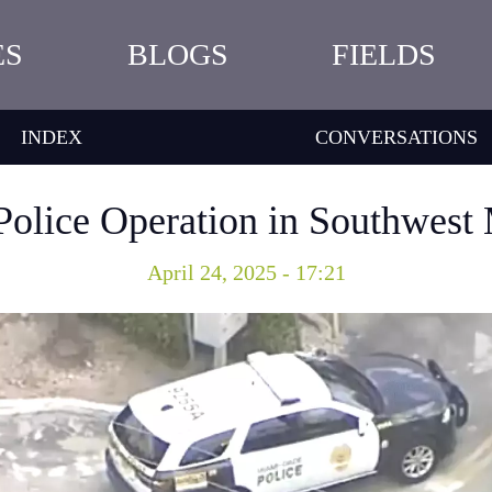
ES
BLOGS
FIELDS
INDEX
CONVERSATIONS
 Police Operation in Southwes
April 24, 2025 - 17:21