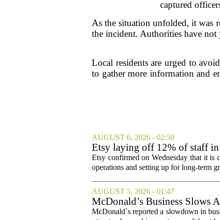
captured office
As the situation unfolded, it was 
the incident. Authorities have not
Local residents are urged to avoid
to gather more information and en
AUGUST 6, 2026 - 02:50
Etsy laying off 12% of staff in
Etsy confirmed on Wednesday that it is c
operations and setting up for long-term
AUGUST 5, 2026 - 01:47
McDonald’s Business Slows Am
McDonald`s reported a slowdown in busine