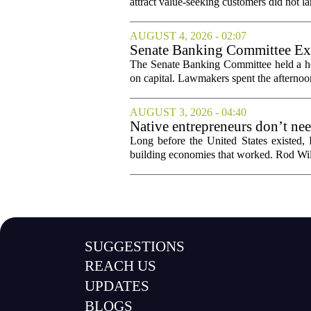
attract value-seeking customers did not la
AUGUST 4, 2026 - 02:07
Senate Banking Committee Exa
The Senate Banking Committee held a he
on capital. Lawmakers spent the afternoon
AUGUST 3, 2026 - 04:40
Native entrepreneurs don’t ne
Long before the United States existed,
building economies that worked. Rod Wil
SUGGESTIONS
REACH US
UPDATES
BLOGS