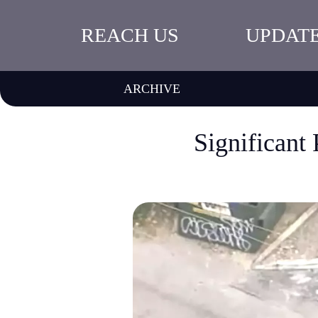
REACH US
UPDAT
ARCHIVE
Significant