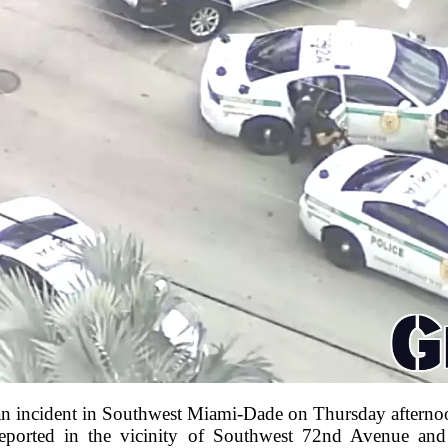
 an incident in Southwest Miami-Dade on Thursday afterno
reported in the vicinity of Southwest 72nd Avenue and 