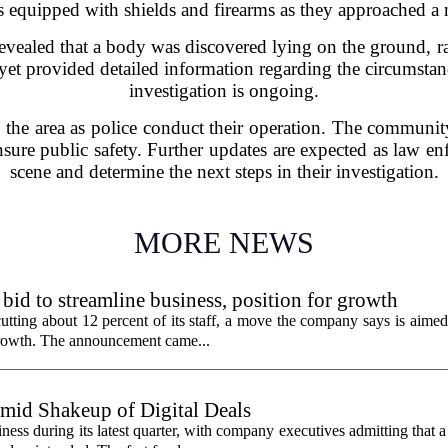
rs equipped with shields and firearms as they approached a 
revealed that a body was discovered lying on the ground, r
 yet provided detailed information regarding the circumsta
investigation is ongoing.
 the area as police conduct their operation. The community
sure public safety. Further updates are expected as law en
scene and determine the next steps in their investigation.
MORE NEWS
 bid to streamline business, position for growth
utting about 12 percent of its staff, a move the company says is aimed
 growth. The announcement came...
id Shakeup of Digital Deals
ss during its latest quarter, with company executives admitting that a