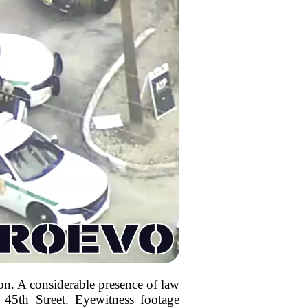
on. A considerable presence of law
45th Street. Eyewitness footage