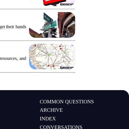
et their hands
resources, and
COMMON QUESTIONS
ARCHIVE
INDEX
CONVERSATIONS