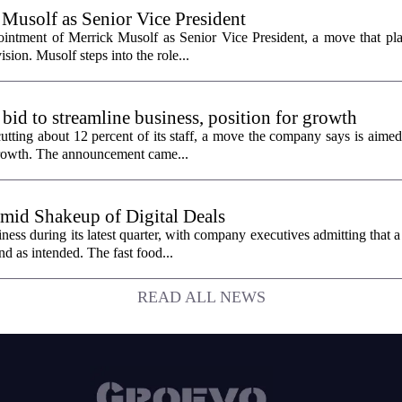
 Musolf as Senior Vice President
intment of Merrick Musolf as Senior Vice President, a move that pla
ion. Musolf steps into the role...
 bid to streamline business, position for growth
utting about 12 percent of its staff, a move the company says is aimed
 growth. The announcement came...
id Shakeup of Digital Deals
ss during its latest quarter, with company executives admitting that a
nd as intended. The fast food...
READ ALL NEWS