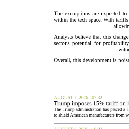
The exemptions are expected to 
within the tech space. With tariff
allowin
Analysts believe that this change
sector's potential for profitabi
witn
Overall, this development is pois
AUGUST 7, 2026 - 07:32
Trump imposes 15% tariff on k
The Trump administration has placed a 15
to shield American manufacturers from what