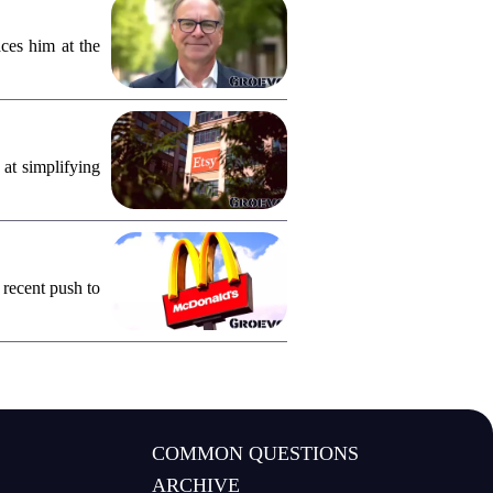
ces him at the
 at simplifying
 recent push to
COMMON QUESTIONS
ARCHIVE