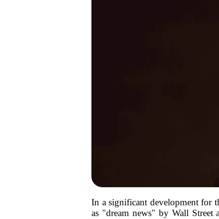
In a significant development for 
as "dream news" by Wall Street a