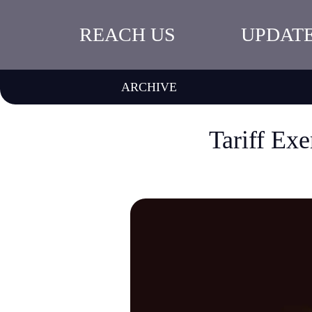
REACH US
UPDAT
ARCHIVE
Tariff Exe