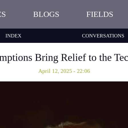
ES
BLOGS
FIELDS
INDEX
CONVERSATIONS
mptions Bring Relief to the Te
April 12, 2025 - 22:06