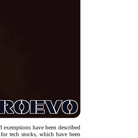
iff exemptions have been described
 for tech stocks, which have been