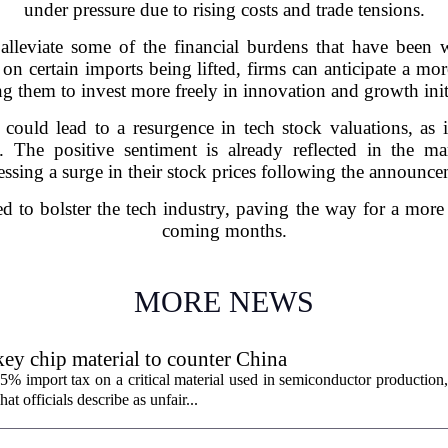
under pressure due to rising costs and trade tensions.
alleviate some of the financial burdens that have been
s on certain imports being lifted, firms can anticipate a m
g them to invest more freely in innovation and growth init
 could lead to a resurgence in tech stock valuations, as 
lity. The positive sentiment is already reflected in the
essing a surge in their stock prices following the announce
ed to bolster the tech industry, paving the way for a mor
coming months.
MORE NEWS
ey chip material to counter China
% import tax on a critical material used in semiconductor production,
 officials describe as unfair...