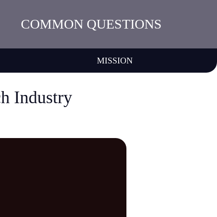
COMMON QUESTIONS
MISSION
ch Industry