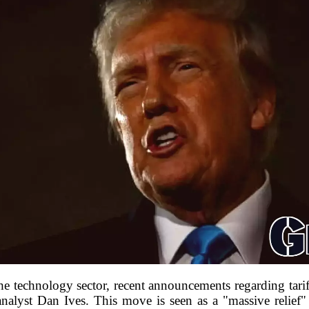
the technology sector, recent announcements regarding tar
nalyst Dan Ives. This move is seen as a "massive relief"