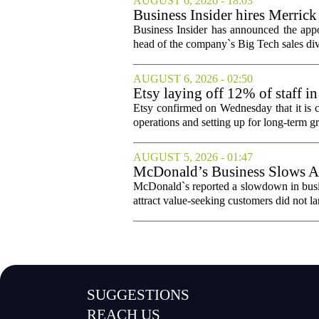
AUGUST 6, 2026 - 18:03
Business Insider hires Merrick
Business Insider has announced the appo
head of the company`s Big Tech sales divis
AUGUST 6, 2026 - 02:50
Etsy laying off 12% of staff in
Etsy confirmed on Wednesday that it is c
operations and setting up for long-term
AUGUST 5, 2026 - 01:47
McDonald’s Business Slows Am
McDonald`s reported a slowdown in busine
attract value-seeking customers did not la
SUGGESTIONS
REACH US