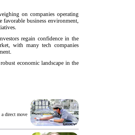
 weighing on companies operating
ore favorable business environment,
iatives.
investors regain confidence in the
 market, with many tech companies
ment.
e robust economic landscape in the
 a direct move