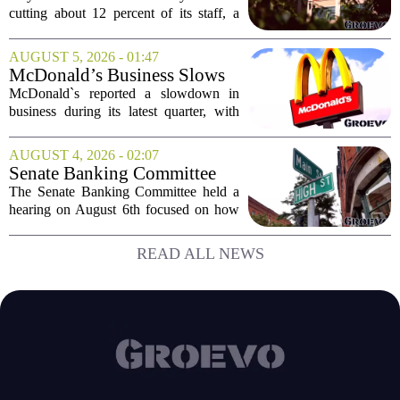
position for growth
cutting about 12 percent of its staff, a
move the company says is aimed at
simplifying operations and setting up for
AUGUST 5, 2026 - 01:47
long-term growth. The announcement
McDonald’s Business Slows
came...
Amid Shakeup of Digital
McDonald`s reported a slowdown in
Deals
business during its latest quarter, with
company executives admitting that a
recent push to attract value-seeking
AUGUST 4, 2026 - 02:07
customers did not land as intended. The
Senate Banking Committee
fast food...
Examine Small Business
The Senate Banking Committee held a
Capital Access
hearing on August 6th focused on how
smaller companies can actually get their
hands on capital. Lawmakers spent the
READ ALL NEWS
afternoon questioning regulators and
industry...