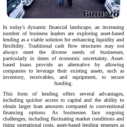
In today's dynamic financial landscape, an increasing
number of business leaders are exploring asset-based
lending as a viable solution for enhancing liquidity and
flexibility. Traditional cash flow structures may not
always meet the diverse needs of businesses,
particularly in times of economic uncertainty. Asset-
based loans provide an alternative by allowing
companies to leverage their existing assets, such as
inventory, receivables, and equipment, to secure
funding.
This form of lending offers several advantages,
including quicker access to capital and the ability to
obtain larger loan amounts compared to conventional
financing options. As businesses face ongoing
challenges, including fluctuating market conditions and
rising operational costs, asset-based lending emerges as