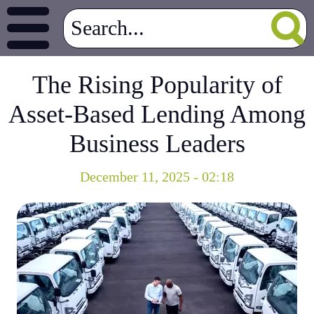
The Rising Popularity of
Asset-Based Lending Among
Business Leaders
December 11, 2025 - 02:18