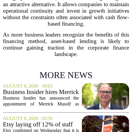
an attractive alternative. It allows companies to maintain
operational continuity and invest in growth initiatives
without the constraints often associated with cash flow-
based financing.
As more business leaders recognize the benefits of this
financing method, asset-based lending is likely to
continue gaining traction in the corporate finance
landscape.
MORE NEWS
AUGUST 6, 2026 - 18:03
Business Insider hires Merrick
Musolf as Senior Vice
Business Insider has announced the
President
appointment of Merrick Musolf as
Senior Vice President, a move that
places him at the head of the company`s
AUGUST 6, 2026 - 02:50
Big Tech sales division. Musolf steps
Etsy laying off 12% of staff
into the role...
in bid to streamline business,
Etsy confirmed on Wednesday that it is