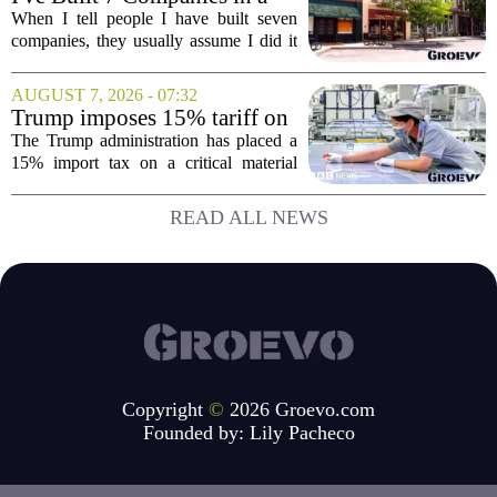
month, is designed...
Mid-Sized Market. Here's
When I tell people I have built seven
How It Gave Me an
companies, they usually assume I did it
Advantage the Big Cities
in New York or San Francisco. The truth
Couldn't.
is, I did all of it in a mid-sized market,
AUGUST 7, 2026 - 07:32
and that choice turned out to be a...
Trump imposes 15% tariff on
key chip material to counter
The Trump administration has placed a
China
15% import tax on a critical material
used in semiconductor production, a
direct move to shield American
READ ALL NEWS
manufacturers from what officials
describe as unfair...
Copyright
©
2026 Groevo.com
Founded by:
Lily Pacheco