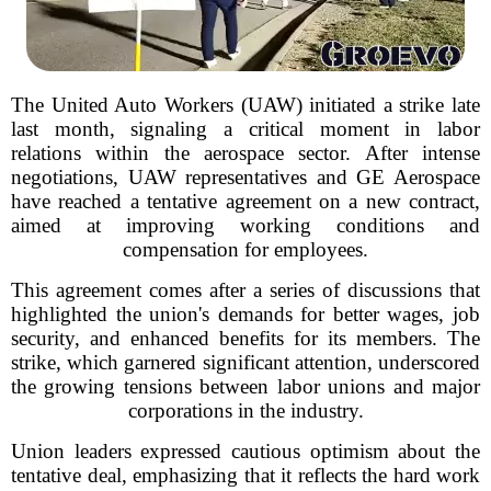
The United Auto Workers (UAW) initiated a strike late
last month, signaling a critical moment in labor
relations within the aerospace sector. After intense
negotiations, UAW representatives and GE Aerospace
have reached a tentative agreement on a new contract,
aimed at improving working conditions and
compensation for employees.
This agreement comes after a series of discussions that
highlighted the union's demands for better wages, job
security, and enhanced benefits for its members. The
strike, which garnered significant attention, underscored
the growing tensions between labor unions and major
corporations in the industry.
Union leaders expressed cautious optimism about the
tentative deal, emphasizing that it reflects the hard work