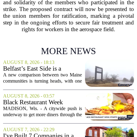
and solidarity of the members who participated in the
strike. The proposed contract will now be presented to
the union members for ratification, marking a pivotal
step in the ongoing efforts to secure fair treatment and
rights for workers in the aerospace field.
MORE NEWS
AUGUST 8, 2026 - 18:13
Belfast’s East Side is a
‘business graveyard’
A new comparison between two Maine
compared to Searsport
communities is turning heads, with one
local writer describing Belfast`s east side
as a `business graveyard` next to
AUGUST 8, 2026 - 03:57
Searsport. The comment comes from an
Black Restaurant Week
opinion...
spotlights Madison businesses
MADISON, Wis. - A citywide push is
underway to get more diners through the
doors of Black-owned restaurants in
Madison. Black Restaurant Week,
AUGUST 7, 2026 - 22:29
running now through the end of the
I've Built 7 Companies in a