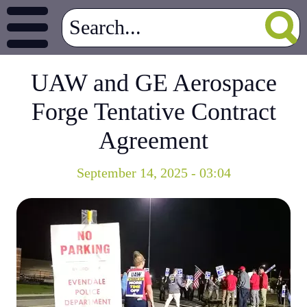
UAW and GE Aerospace
Forge Tentative Contract
Agreement
September 14, 2025 - 03:04