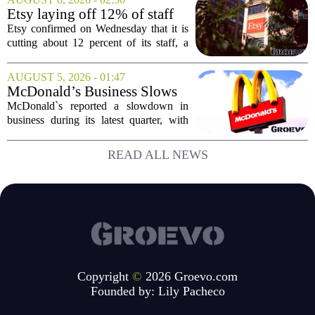
Big Tech sales division. Musolf steps
Etsy laying off 12% of staff
into the role...
in bid to streamline business,
Etsy confirmed on Wednesday that it is
position for growth
cutting about 12 percent of its staff, a
move the company says is aimed at
simplifying operations and setting up for
AUGUST 5, 2026 - 01:47
long-term growth. The announcement
McDonald’s Business Slows
came...
Amid Shakeup of Digital
McDonald`s reported a slowdown in
Deals
business during its latest quarter, with
company executives admitting that a
recent push to attract value-seeking
READ ALL NEWS
customers did not land as intended. The
fast food...
Copyright
©
2026 Groevo.com
Founded by:
Lily Pacheco