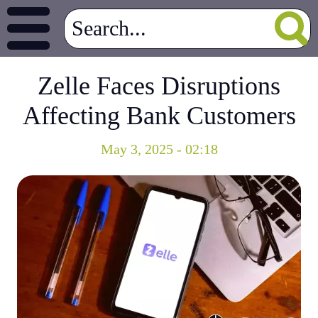
Zelle Faces Disruptions
Affecting Bank Customers
May 3, 2025 - 02:18