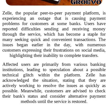
Zelle, the popular peer-to-peer payment platform, is
experiencing an outage that is causing payment
problems for customers at some banks. Users have
reported difficulties sending and receiving money
through the service, which has become a staple for
many seeking quick and convenient transactions. The
issues began earlier in the day, with numerous
customers expressing their frustrations on social media,
highlighting their inability to complete transfers.
Affected users are primarily from various banking
institutions, leading to speculation about a possible
technical glitch within the platform. Zelle has
acknowledged the situation, stating that they are
actively working to resolve the issues as quickly as
possible. Meanwhile, customers are advised to check
their bank's status and consider alternative payment
methods until the service is restored.