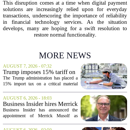
This disruption comes at a time when digital payment
solutions are increasingly relied upon for everyday
transactions, underscoring the importance of reliability
in financial technology services. As the situation
develops, many are hoping for a swift resolution to
restore normal functionality.
MORE NEWS
AUGUST 7, 2026 - 07:32
Trump imposes 15% tariff on
key chip material to counter
The Trump administration has placed a
China
15% import tax on a critical material
used in semiconductor production, a
direct move to shield American
AUGUST 6, 2026 - 18:03
manufacturers from what officials
Business Insider hires Merrick
describe as unfair...
Musolf as Senior Vice
Business Insider has announced the
President
appointment of Merrick Musolf as
Senior Vice President, a move that
places him at the head of the company`s
AUGUST 6, 2026 - 02:50